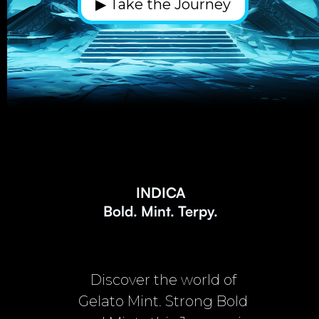
▶ Take the Journey
INDICA
Bold. Mint. Terpy.
Discover the world of
Gelato Mint. Strong Bold