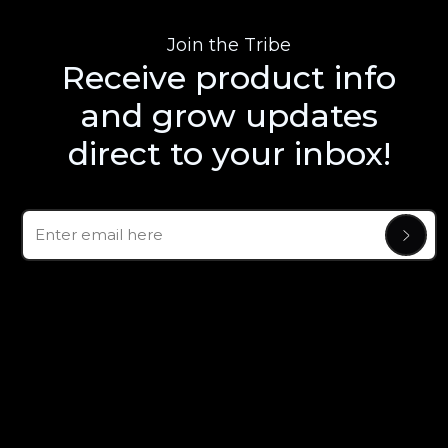
Join the Tribe
Receive product info
and grow updates
direct to your inbox!