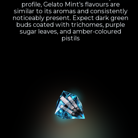
profile, Gelato Mint’s flavours are
similar to its aromas and consistently
noticeably present. Expect dark green
buds coated with trichomes, purple
sugar leaves, and amber-coloured
pistils