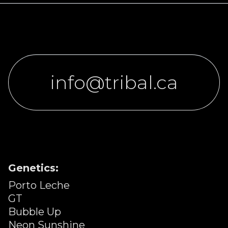
info@tribal.ca
Genetics:
Porto Leche
GT
Bubble Up
Neon Sunshine