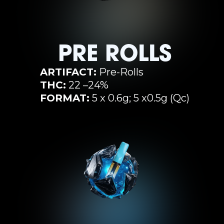
PRE ROLLS
ARTIFACT:
Pre-Rolls
THC:
22 –24%
FORMAT:
5 x 0.6g; 5 x0.5g (Qc)