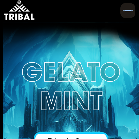
GELATO
MINT