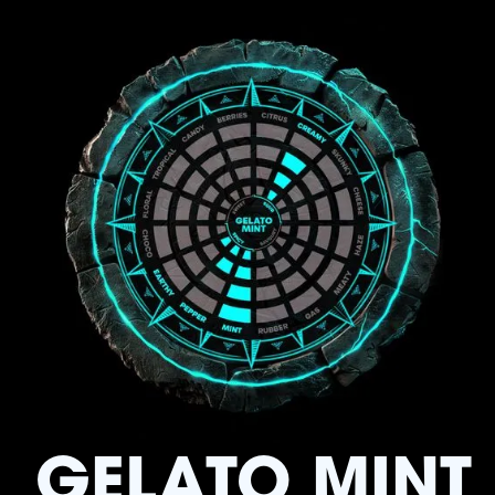
GELATO MINT