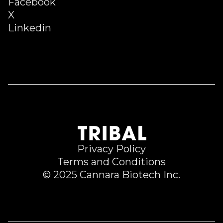
Facebook
X
Linkedin
Privacy Policy
Terms and Conditions
© 2025 Cannara Biotech Inc.