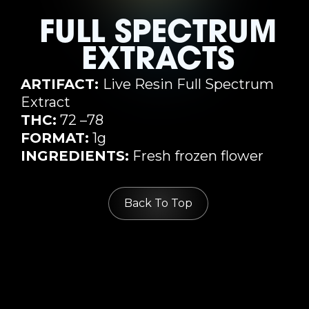
FULL SPECTRUM
EXTRACTS
ARTIFACT:
Live Resin Full Spectrum
Extract
THC:
72 –78
FORMAT:
1g
INGREDIENTS:
Fresh frozen flower
Back To Top