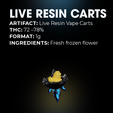
LIVE RESIN CARTS
ARTIFACT:
Live Resin Vape Carts
THC:
72 –78%
FORMAT:
1g
INGREDIENTS:
Fresh frozen flower