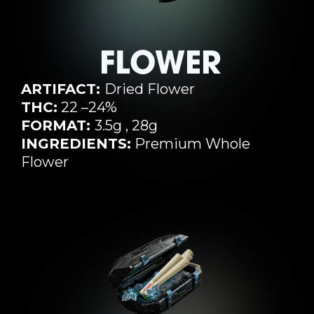
FLOWER
ARTIFACT:
Dried Flower
THC:
22 –24%
FORMAT:
3.5g , 28g
INGREDIENTS:
Premium Whole
Flower