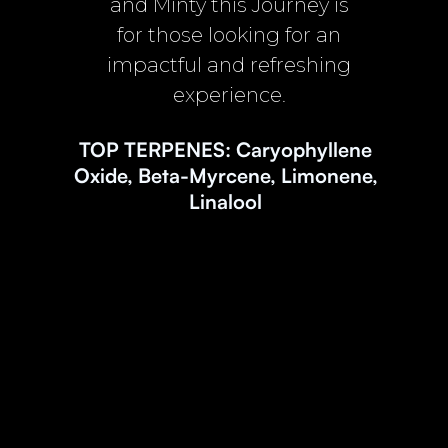
and Minty this Journey is
for those looking for an
impactful and refreshing
experience.
TOP TERPENES: Caryophyllene
Oxide, Beta-Myrcene, Limonene,
Linalool