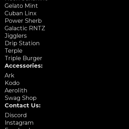
Gelato Mint
Cuban Linx
Power Sherb
Galactic RNTZ
Jigglers
Drip Station
Terple
Triple Burger
Accessories:
Ark
Kodo
Aerolith
Swag Shop
Contact Us:
Discord
Instagram