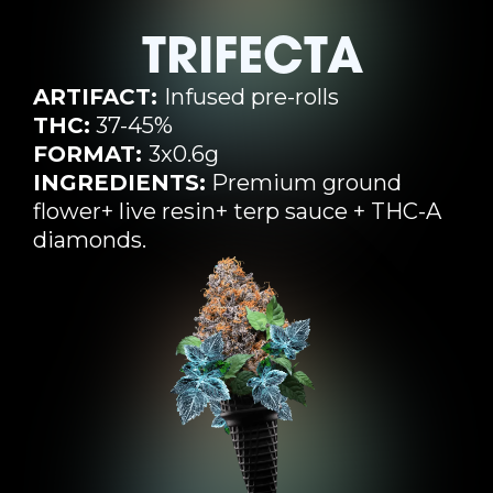
TRIFECTA
ARTIFACT:
Infused pre-rolls
THC:
37-45%
FORMAT:
3x0.6g
INGREDIENTS:
Premium ground
flower+ live resin+ terp sauce + THC-A
diamonds.