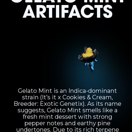
ARTIFACTS
Gelato Mint is an Indica-dominant
strain (It’s it x Cookies & Cream,
Breeder: Exotic Genetix). As its name
suggests, Gelato Mint smells like a
fresh mint dessert with strong
pepper notes and earthy pine
undertones. Due to its rich terpene