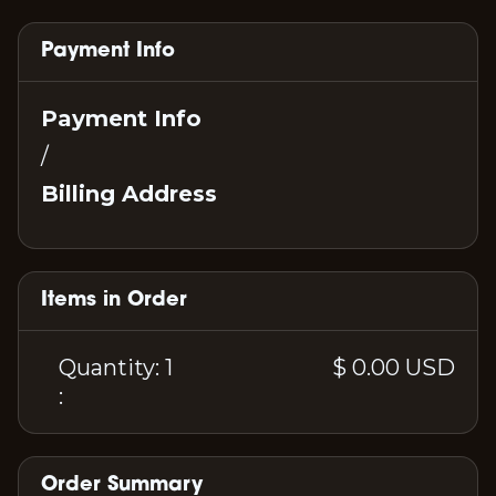
Payment Info
Payment Info
/
Billing Address
Items in Order
Quantity: 
1
$ 0.00 USD
:
Order Summary