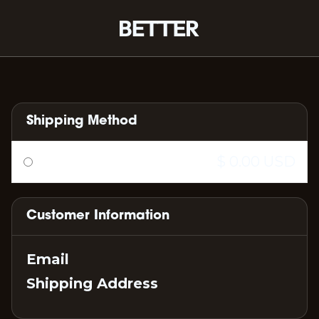
Shipping Method
$ 0.00 USD
Customer Information
Email
Shipping Address